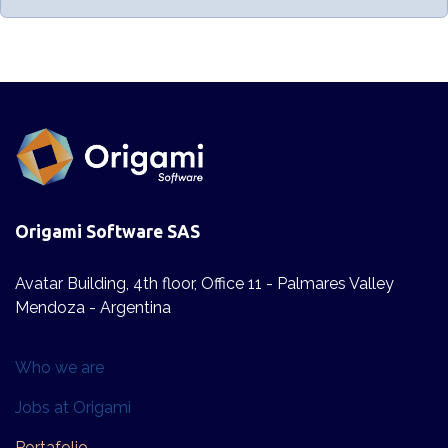
Origami Software SAS
Avatar Building, 4th floor, Office 11 - Palmares Valley
Mendoza - Argentina
Who we are​
Jobs at Origami
Po​​rta​folio