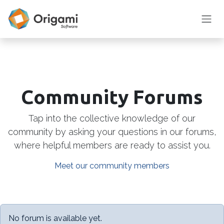
Skip to Content
Community Forums
Tap into the collective knowledge of our
community by asking your questions in our forums,
where helpful members are ready to assist you.
Meet our community members
No forum is available yet.