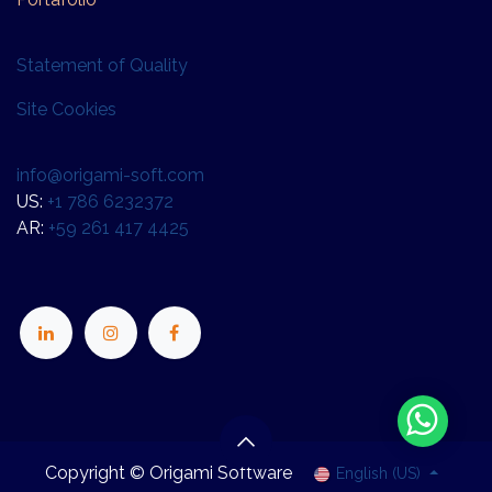
Statement of Quality
Site Cookies
info@origami-soft.com
US:
+1 786 6232372
AR:
+59 261 417 4425
Copyright © Origami Software
English (US)